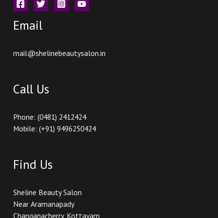
Email
mail@shelinebeautysalon.in
Call Us
Phone: (0481) 2412424
Mobile: (+91) 9496250424
Find Us
Sheline Beauty Salon
Near Aramanapady
Changanacherry, Kottayam