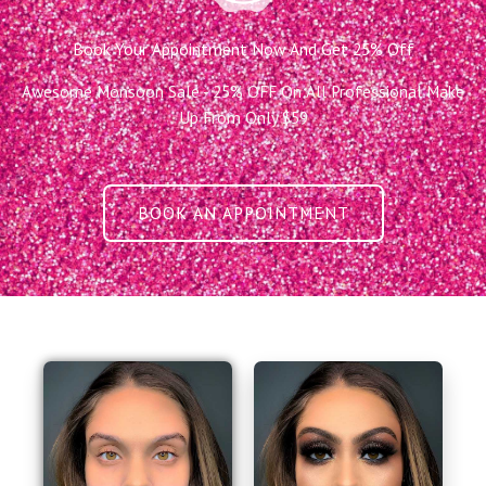
Book Your Appointment Now And Get 25% Off
Awesome Monsoon Sale - 25% OFF On All Professional Make
Up From Only $59
BOOK AN APPOINTMENT