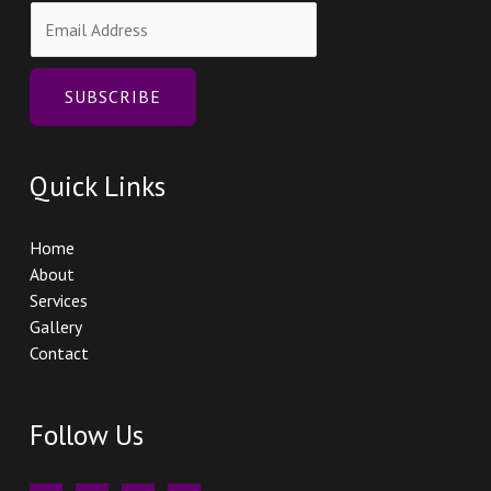
E
m
a
i
SUBSCRIBE
l
*
Quick Links
Home
About
Services
Gallery
Contact
Follow Us