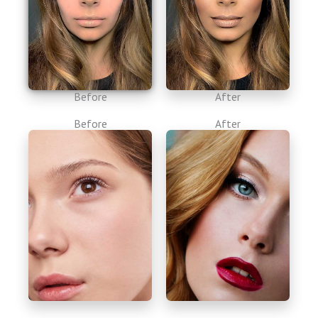
Before
After
Before
After