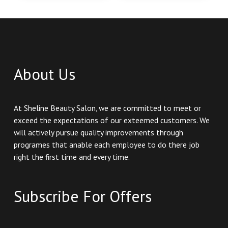
About Us
At Sheline Beauty Salon, we are committed to meet or
exceed the expectations of our exteemed customers. We
will actively pursue quality improvements through
programes that anable each employee to do there job
right the first time and every time.
Subscribe For Offers